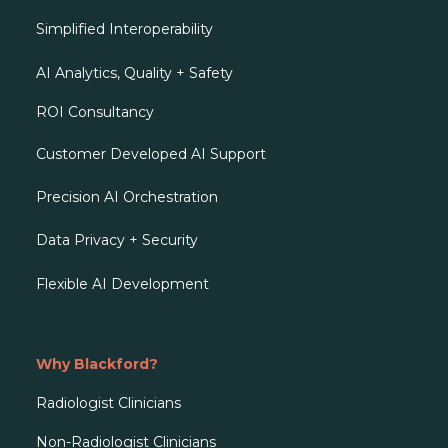
Simplified Interoperability
AI Analytics, Quality + Safety
ROI Consultancy
Customer Developed AI Support
Precision AI Orchestration
Data Privacy + Security
Flexible AI Development
Why Blackford?
Radiologist Clinicians
Non-Radiologist Clinicians