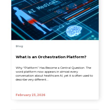
Blog
What Is an Orchestration Platform?
Why “Platform” Has Become a Central Question The
word platform now appears in almost every
conversation about healthcare AI, yet it is often used to
describe very different...
February 23, 2026