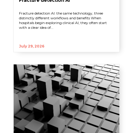
Fracture detection AI
Fracture detection AI: the same technology, three
distinctly different workflows and benefits When
hospitals begin exploring clinical AI, they often start
with a clear idea of...
July 29, 2026