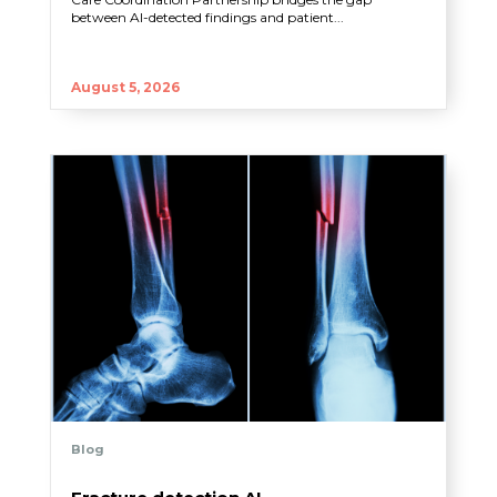
between AI-detected findings and patient...
August 5, 2026
Blog