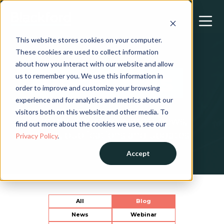
This website stores cookies on your computer.
These cookies are used to collect information
about how you interact with our website and allow
Resources
us to remember you. We use this information in
order to improve and customize your browsing
experience and for analytics and metrics about our
visitors both on this website and other media. To
Explore Blackford’s latest news,
find out more about the cookies we use, see our
views, publications and updates.
Privacy Policy
.
Accept
All
Blog
News
Webinar