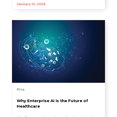
January 14, 2026
Blog
Why Enterprise AI is the Future of
Healthcare