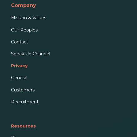
Company
Mission & Values
Our People
s
Contact
Speak Up Channel
Privacy
General
Customers
Recruitment
Resources