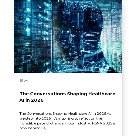
Blog
The Conversations Shaping Healthcare
AI in 2026
The Conversations Shaping Healthcare AI in 2026 As
we step into 2026, it’s inspiring to reflect on the
incredible pace of change in our industry. RSNA 2025 is
now behind us,...