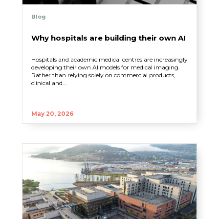
Blog
Why hospitals are building their own AI
Hospitals and academic medical centres are increasingly
developing their own AI models for medical imaging.
Rather than relying solely on commercial products,
clinical and...
May 20, 2026