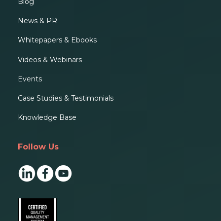
Blog
News & PR
Whitepapers & Ebooks
Videos & Webinars
Events
Case Studies & Testimonials
Knowledge Base
Follow Us