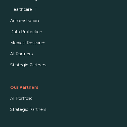
Healthcare IT
Administration
Data Protection
Medical Research
AI Partners
Strategic Partners
Our Partners
AI Portfolio
Strategic Partners