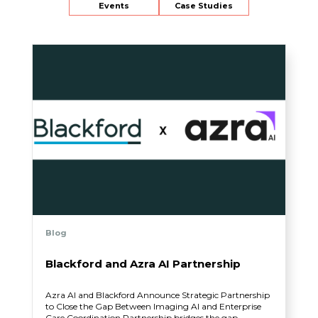
Events
Case Studies
Blog
Blackford and Azra AI Partnership
Azra AI and Blackford Announce Strategic Partnership
to Close the Gap Between Imaging AI and Enterprise
Care Coordination Partnership bridges the gap