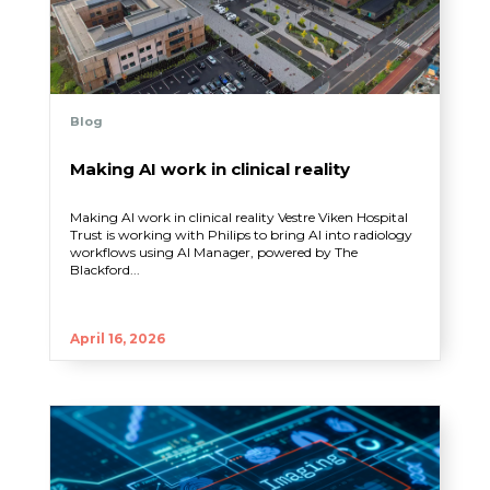
Blog
Making AI work in clinical reality
Making AI work in clinical reality Vestre Viken Hospital
Trust is working with Philips to bring AI into radiology
workflows using AI Manager, powered by The
Blackford...
April 16, 2026