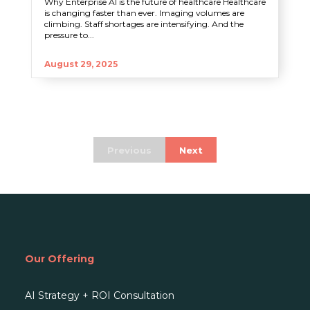
Why Enterprise AI is the future of healthcare Healthcare
is changing faster than ever. Imaging volumes are
climbing. Staff shortages are intensifying. And the
pressure to...
August 29, 2025
Previous
Next
Our Offering
AI Strategy + ROI Consultation