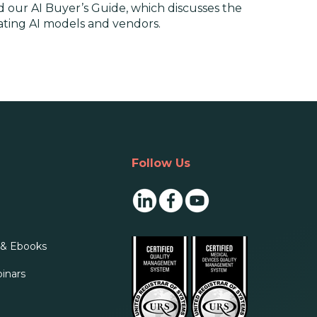
 our AI Buyer’s Guide, which discusses the
luating AI models and vendors.
Follow Us
 & Ebooks
inars