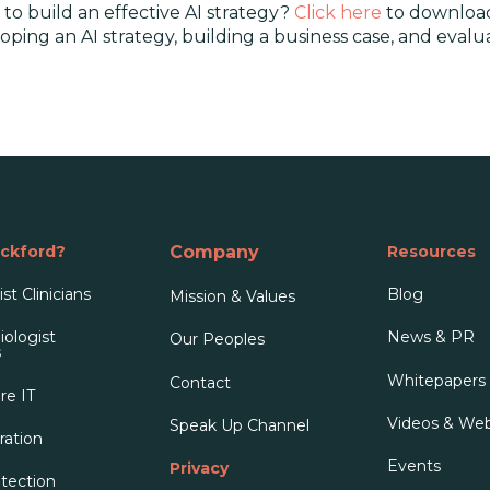
to build an effective AI strategy?
Click here
to download
eloping an AI strategy, building a business case, and eva
ckford?
Company
Resources
st Clinicians
Blog
Mission & Values
ologist
News & PR
Our People
s
s
Whitepapers
Contact
re IT
Videos & Web
Speak Up Channel
ration
Events
Privacy
tection