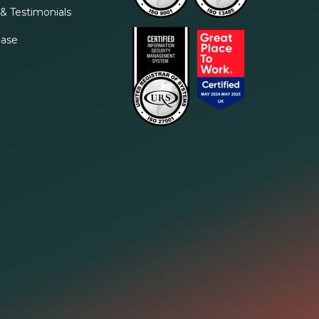
& Testimonials
ase