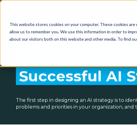
This website stores cookies on your computer. These cookies are u
allow us to remember you. We use this information in order to imp
about our visitors both on this website and other media. To find 
Key Considerat
Successful AI 
The first step in designing an AI strategy is to ide
problems and priorities in your organization, and 