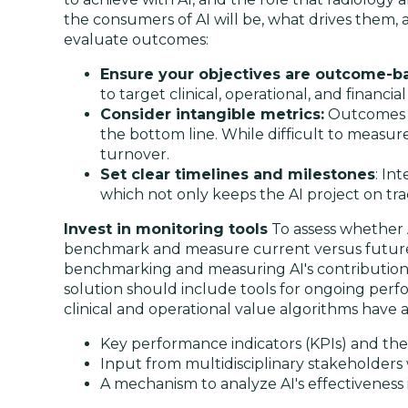
the consumers of AI will be, what drives them,
evaluate outcomes:
Ensure your objectives are outcome-b
to target clinical, operational, and financia
Consider intangible metrics:
Outcomes su
the bottom line. While difficult to measur
turnover.
Set clear timelines and milestones
: In
which not only keeps the AI project on tr
Invest in monitoring tools
To assess whether A
benchmark and measure current versus future p
benchmarking and measuring AI's contributions t
solution should include tools for ongoing perf
clinical and operational value algorithms have a
Key performance indicators (KPIs) and th
Input from multidisciplinary stakeholders
A mechanism to analyze AI's effectiveness