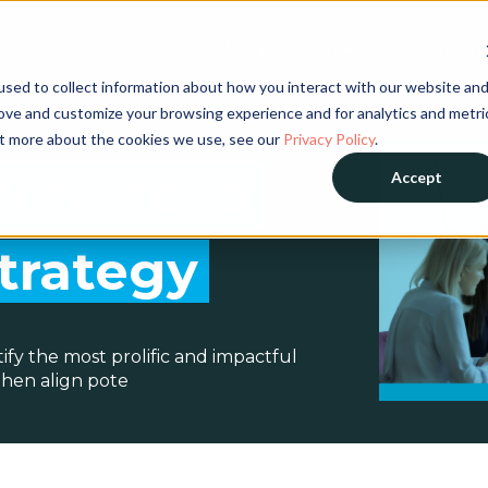
Our Offering ▼
Why Blackford? ▼
Our Partners
sed to collect information about how you interact with our website an
rove and customize your browsing experience and for analytics and metri
out more about the cookies we use, see our
Privacy Policy
.
ions for a
Accept
Strategy
ntify the most prolific and impactful
then align pote