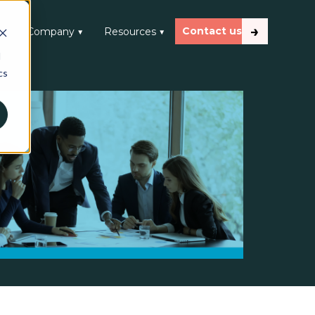
Contact us
 ▼
Company ▼
Resources ▼
d
cs