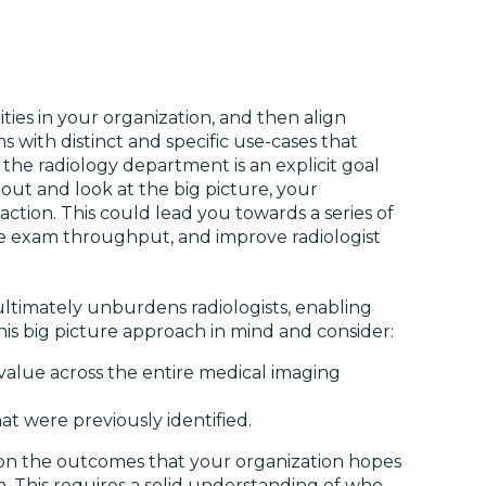
ities in your organization, and then align
ms with distinct and specific use-cases that
 the radiology department is an explicit goal
out and look at the big picture, your
action. This could lead you towards a series of
ze exam throughput, and improve radiologist
ultimately unburdens radiologists, enabling
his big picture approach in mind and consider:
value across the entire medical imaging
at were previously identified.
 on the outcomes that your organization hopes
m. This requires a solid understanding of who