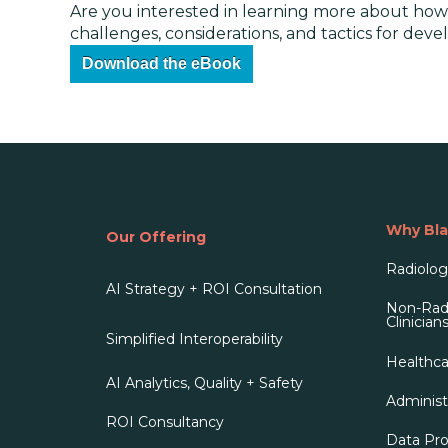
Are you interested in learning more about how 
challenges, considerations, and tactics for dev
Download the eBook
Why Bla
Our Offering
Radiologi
AI Strategy + ROI Consultation
Non-Radi
Clinician
Simplified Interoperability
Healthca
AI Analytics, Quality + Safety
Administ
ROI Consultancy
Data Pro