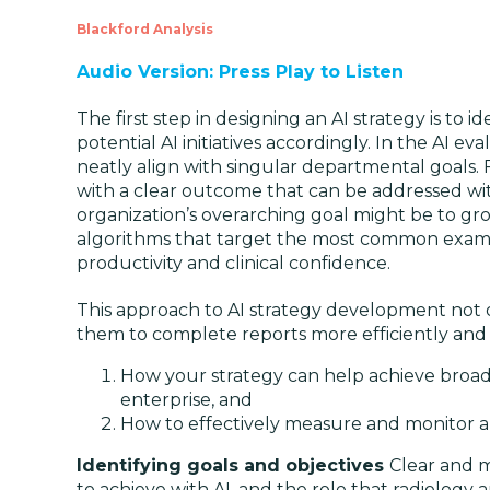
Blackford Analysis
Audio Version: Press Play to Listen
The first step in designing an AI strategy is to 
potential AI initiatives accordingly. In the AI e
neatly align with singular departmental goals. 
with a clear outcome that can be addressed wit
organization’s overarching goal might be to grow
algorithms that target the most common exams 
productivity and clinical confidence.
This approach to AI strategy development not on
them to complete reports more efficiently and c
How your strategy can help achieve broade
enterprise, and
How to effectively measure and monitor a c
Identifying goals and objectives
Clear and m
to achieve with AI, and the role that radiology