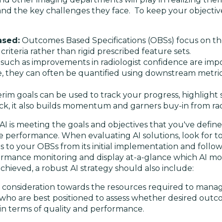
 and the key challenges they face. To keep your objectiv
ased:
Outcomes Based Specifications (OBSs) focus on the
l criteria rather than rigid prescribed feature sets.
ch as improvements in radiologist confidence are impor
e, they can often be quantified using downstream metrics 
terim goals can be used to track your progress, highlight
ack, it also builds momentum and garners buy-in from rad
I is meeting the goals and objectives that you've defined 
erformance. When evaluating AI solutions, look for too
o your OBSs from its initial implementation and followin
ormance monitoring and display at-a-glance which AI mod
chieved, a robust AI strategy should also include:
e consideration towards the resources required to mana
 who are best positioned to assess whether desired outc
 in terms of quality and performance.