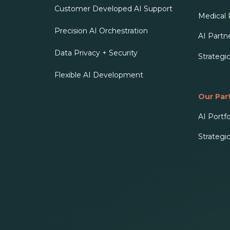
Customer Developed AI Support
Medical
Precision AI Orchestration
AI Partn
Data Privacy + Security
Strategi
Flexible AI Development
Our Par
AI Portfo
Strategi