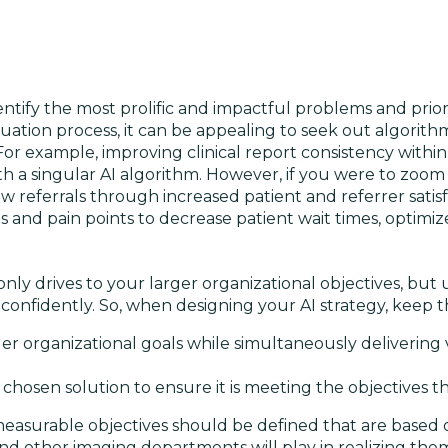
identify the most prolific and impactful problems and prior
valuation process, it can be appealing to seek out algorith
For example, improving clinical report consistency within
h a singular AI algorithm. However, if you were to zoom 
 referrals through increased patient and referrer satisf
and pain points to decrease patient wait times, optimi
ly drives to your larger organizational objectives, but 
onfidently. So, when designing your AI strategy, keep t
r organizational goals while simultaneously delivering 
hosen solution to ensure it is meeting the objectives th
easurable objectives should be defined that are based
 and other imaging departments will play in realizing the