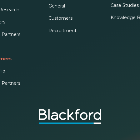
Case Studies 
General
 Research
Knowledge B
Customers
ers
Recruitment
c Partners
tners
lio
c Partners