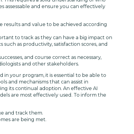
es assessable and ensure you can effectively
 results and value to be achieved according
tant to track as they can have a big impact on
such as productivity, satisfaction scores, and
 successes, and course correct as necessary,
iologists and other stakeholders.
in your program, it is essential to be able to
ls and mechanisms that can assist in
g its continual adoption. An effective AI
els are most effectively used. To inform the
ge and track them.
omes are being met.