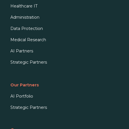
Healthcare IT
Administration
Data Protection
Medical Research
AI Partners
Strategic Partners
Our Partners
AI Portfolio
Strategic Partners