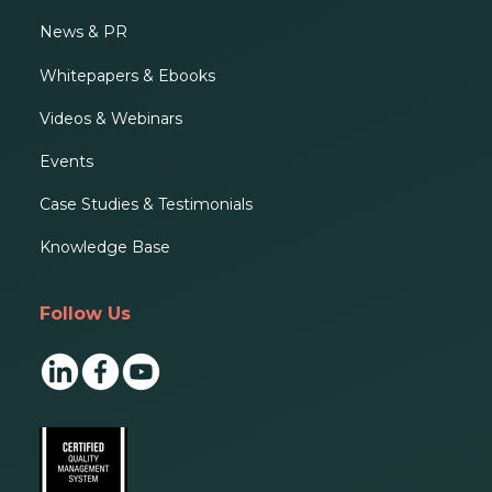
News & PR
Whitepapers & Ebooks
Videos & Webinars
Events
Case Studies & Testimonials
Knowledge Base
Follow Us