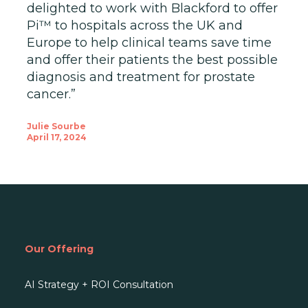
delighted to work with Blackford to offer
Pi™ to hospitals across the UK and
Europe to help clinical teams save time
and offer their patients the best possible
diagnosis and treatment for prostate
cancer.”
Julie Sourbe
April 17, 2024
Our Offering
AI Strategy + ROI Consultation