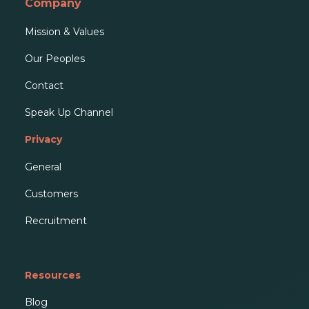
Company
Mission & Values
Our People
s
Contact
Speak Up Channel
Privacy
General
Customers
Recruitment
Resources
Blog