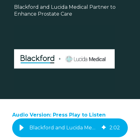
Blackford and Lucida Medical Partner to
Enhance Prostate Care
Audio Version: Press Play to Listen
Blackford and Lucida Medical Announce Commercial Partnership
2
:
02