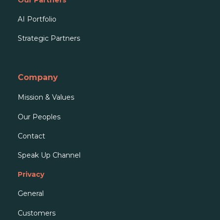
AI Portfolio
Strategic Partners
Company
Mission & Values
Our People
s
Contact
Speak Up Channel
Privacy
General
Customers