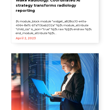
Wake Radiology: Coordinated AI
strategy transforms radiology
reporting
{% module_block module "widget_a828cc10-e49a-
4964-8e7c-b7a70bab202a" %}{% module_attribute
"child_css" is_json="true" %}{% raw %}{}{% endraw %}{%
end_module_attribute %}{%...
April 2, 2023