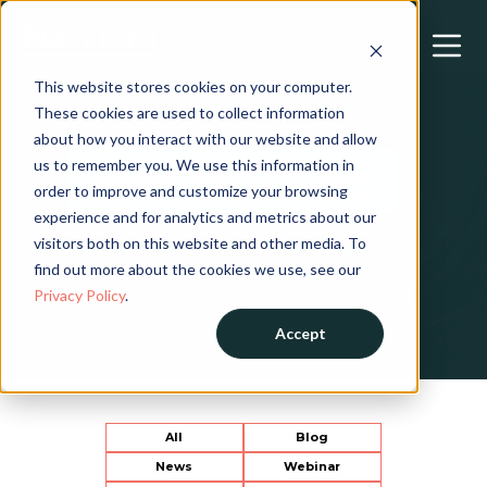
This website stores cookies on your computer.
These cookies are used to collect information
about how you interact with our website and allow
Resources
us to remember you. We use this information in
order to improve and customize your browsing
experience and for analytics and metrics about our
visitors both on this website and other media. To
Explore Blackford’s latest news,
find out more about the cookies we use, see our
views, publications and updates.
Privacy Policy
.
Accept
All
Blog
News
Webinar