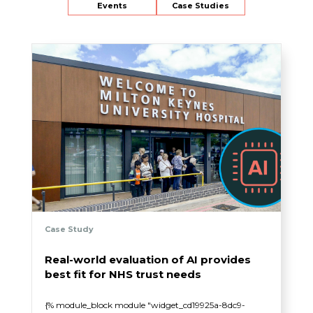
Events
Case Studies
Case Study
Real-world evaluation of AI provides
best fit for NHS trust needs
{% module_block module "widget_cd19925a-8dc9-