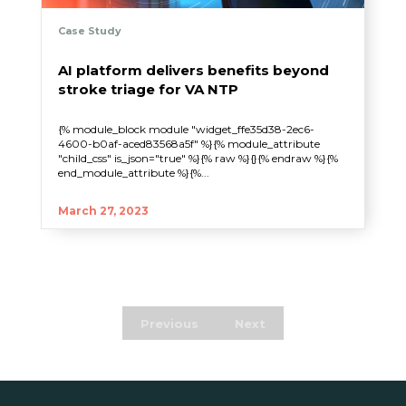
Case Study
AI platform delivers benefits beyond
stroke triage for VA NTP
{% module_block module "widget_ffe35d38-2ec6-
4600-b0af-aced83568a5f" %}{% module_attribute
"child_css" is_json="true" %}{% raw %}{}{% endraw %}{%
end_module_attribute %}{%...
March 27, 2023
Previous
Next