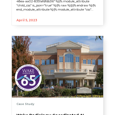
48ea-aa02-8351afdfdb36" %}{% module_attribute
"child_css" is_json="true" %}{% raw %}{}{% endraw %}{%
end_module_attribute %}{% module_attribute "css"...
April 5, 2023
Case Study