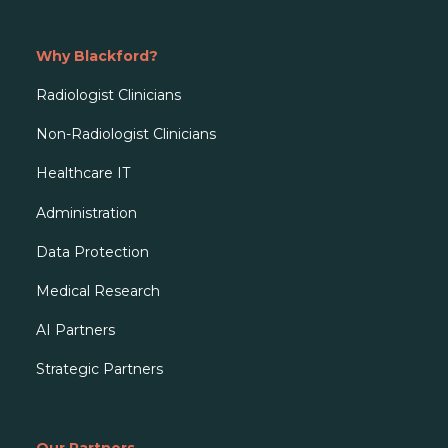
Why Blackford?
Radiologist Clinicians
Non-Radiologist Clinicians
Healthcare IT
Administration
Data Protection
Medical Research
AI Partners
Strategic Partners
Our Partners