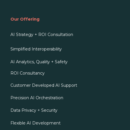
Our Offering
AI Strategy + ROI Consultation
Simplified Interoperability
AI Analytics, Quality + Safety
ROI Consultancy
Customer Developed AI Support
Precision AI Orchestration
Data Privacy + Security
Flexible AI Development