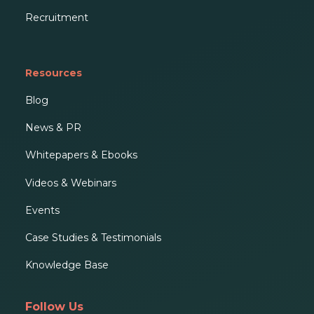
Recruitment
Resources
Blog
News & PR
Whitepapers & Ebooks
Videos & Webinars
Events
Case Studies & Testimonials
Knowledge Base
Follow Us