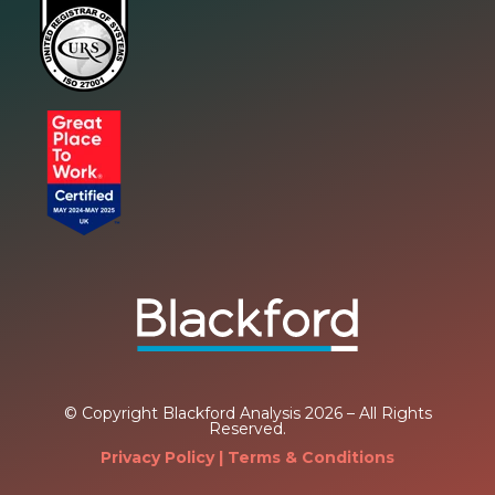
© Copyright Blackford Analysis 2026 – All Rights
Reserved.
Privacy Policy
| Terms & Conditions